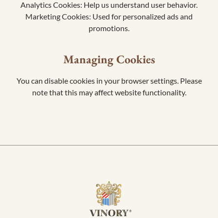
Analytics Cookies: Help us understand user behavior.
Marketing Cookies: Used for personalized ads and
promotions.
Managing Cookies
You can disable cookies in your browser settings. Please
note that this may affect website functionality.