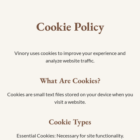
Cookie Policy
Vinory uses cookies to improve your experience and
analyze website traffic.
What Are Cookies?
Cookies are small text files stored on your device when you
visit a website.
Cookie Types
Essential Cookies: Necessary for site functionality.