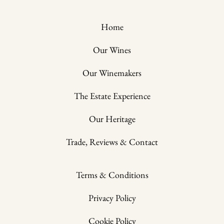
Home
Our Wines
Our Winemakers
The Estate Experience
Our Heritage
Trade, Reviews & Contact
Terms & Conditions
Privacy Policy
Cookie Policy