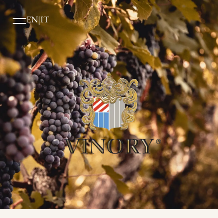
EN
|
IT